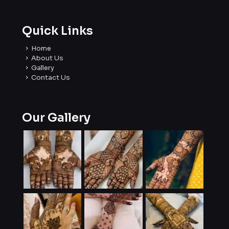
Quick Links
Home
About Us
Gallery
Contact Us
Our Gallery