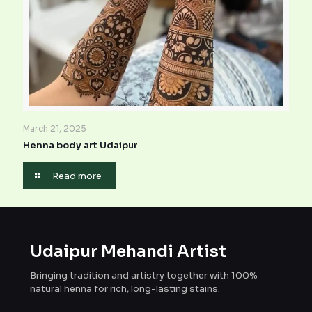
March 21, 2025
Henna body art Udaipur
Read more
Udaipur Mehandi Artist
Bringing tradition and artistry together with 100%
natural henna for rich, long-lasting stains.