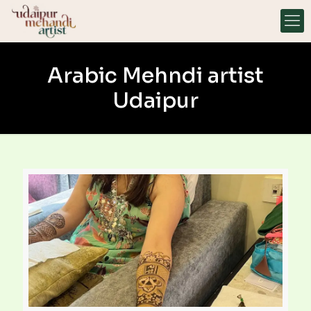
Arabic Mehndi artist
Udaipur