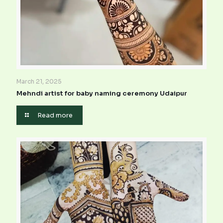
March 21, 2025
Mehndi artist for baby naming ceremony Udaipur
Read more