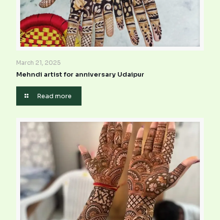
March 21, 2025
Mehndi artist for anniversary Udaipur
Read more