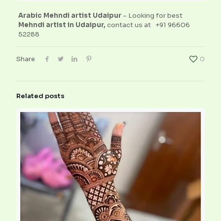
Arabic Mehndi artist Udaipur
– Looking for best
Mehndi artist in Udaipur,
contact us at
+91 96606
52288
Share
0
Related posts