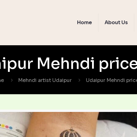
Home
About Us
ipur Mehndi price 
me
Mehndi artist Udaipur
Udaipur Mehndi price