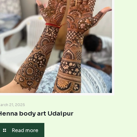
arch 21, 2025
Henna body art Udaipur
Read more