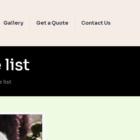
Gallery
Get a Quote
Contact Us
list
 list