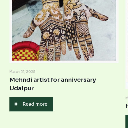
March 21, 2025
Mehndi artist for anniversary
Udaipur
M
Read more