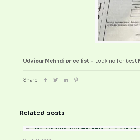
Udaipur Mehndi price list
– Looking for best
M
Share
Related posts