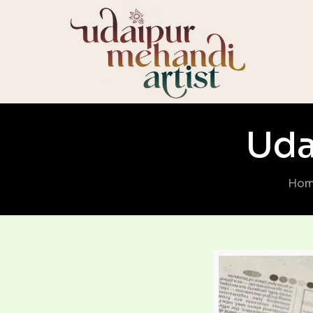
Uda
Ho