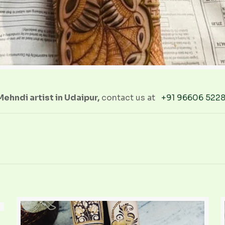
ehndi artist in Udaipur,
contact us at
+91 96606 522