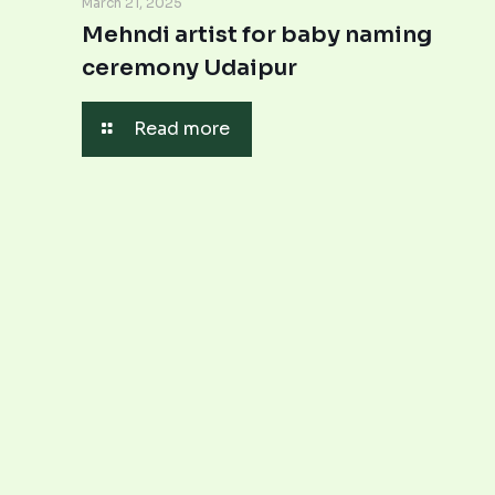
March 21, 2025
Mehndi artist for baby naming
ceremony Udaipur
Read more